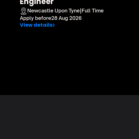
Engineer 
Newcastle Upon Tyne
|
Full Time
Apply before
28 Aug 2026
View details