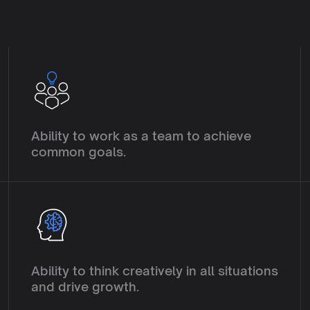
E
C
o
l
l
a
b
o
r
a
t
i
o
n
Ability to work as a team to achieve 
common goals.
I
n
n
o
v
a
t
i
o
n
Ability to think creatively in all situations 
and drive growth.