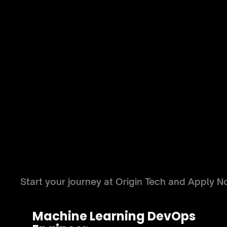
LEGAL
MARKETING
SALES
FI
C
A
R
E
E
R
S
Start your journey at Origin Tech and Apply N
Machine Learning DevOps 