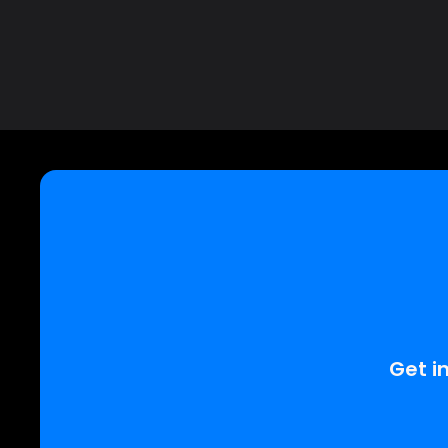
Get in