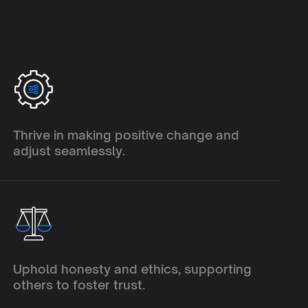
A
d
a
p
t
a
b
i
l
i
t
y
Thrive in making positive change and 
adjust seamlessly.
I
n
t
e
g
r
i
t
y
Uphold honesty and ethics, supporting 
others to foster trust.