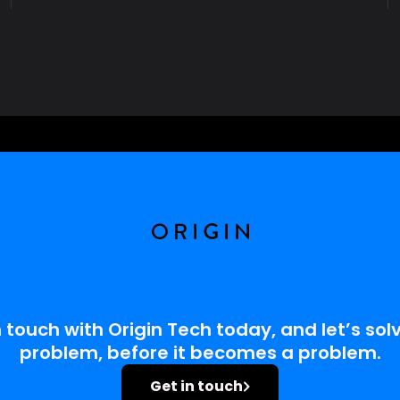
R
E
D
U
C
E
E
M
I
S
S
I
O
N
S
A
N
D
E
C
R
E
A
S
E
W
A
S
T
A
G
E
 touch with Origin Tech today, and let’s solv
problem, before it becomes a problem.
Get in touch