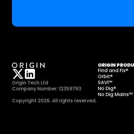
ORIGIN PROD
Find and Fix®
Orbit®
SAVI™
Origin Tech Ltd
No Dig®
Company Number: 12359793
No Dig Mains™
Copyright 2026. All rights reserved. 