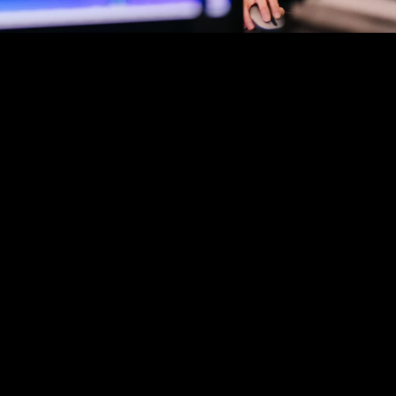
GINEERING
CUSTOMER SERVICE
LEGAL