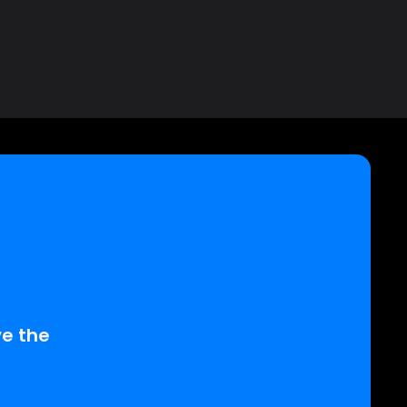
D
e the 