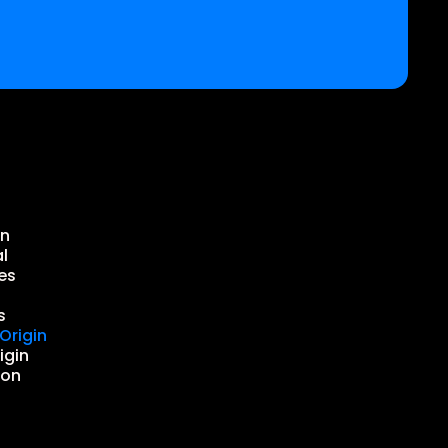
in
l
es
s
Origin
igin
ion