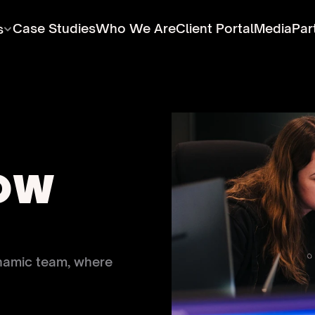
Case Studies
Who We Are
Client Portal
Media
Par
s
OW 
namic team, where 