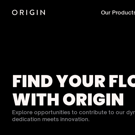
Our Product
FIND YOUR FL
WITH ORIGIN
Explore opportunities to contribute to our dy
dedication meets innovation.