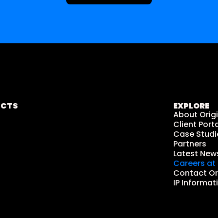
UCTS
EXPLORE
About Orig
Client Porta
Case Studi
Partners
Latest New
Careers at 
Contact Or
IP Informat