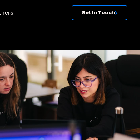
tners
Get In Touch