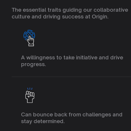
Q
U
A
L
I
T
I
E
S
W
E
V
A
L
U
The essential traits guiding our collaborative 
culture and driving success at Origin.
I
n
i
t
i
a
t
i
v
e
A willingness to take initiative and drive 
progress.
R
e
s
i
l
i
e
n
c
e
Can bounce back from challenges and 
stay determined.