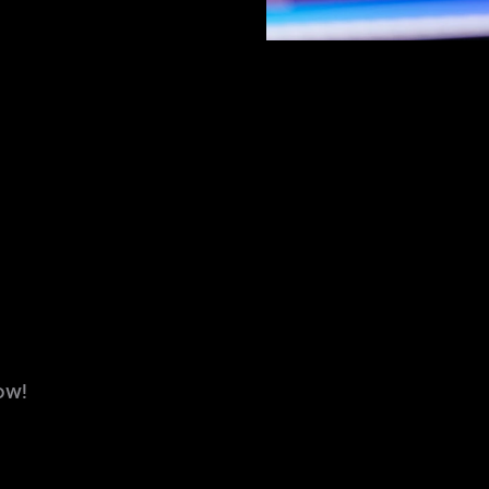
NANCE
DESIGN
DEVELOPMENT
EN
ow!