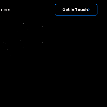
tners
Get In Touch
s
es,