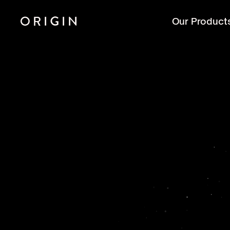
Our Product
R
thr