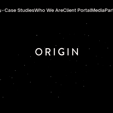
Case Studies
Who We Are
Client Portal
Media
Par
s
educing
global
water
waste,
and
carbon
emission
ough
innovative,
environmentally
sound
technologi
engineering,
and
products.