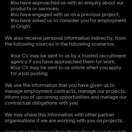
You have approached us with an enquiry about our 
products or services;
You have engaged with us on a previous project;
You have asked us to consider you for employment 
at Origin.
We also receive personal information indirectly, from 
the following sources in the following scenarios:
Your CV may be sent to us by a trusted recruitment 
agency if you have approached them for work;
Your CV may be sent to us online when you apply 
for a job posting.
We use the information that you have given us to 
manage employment contracts, manage our projects, 
inform you of upcoming opportunities and manage our 
contractual obligations with you.
We may share this information with other partner 
organisations if we are working with you on projects.