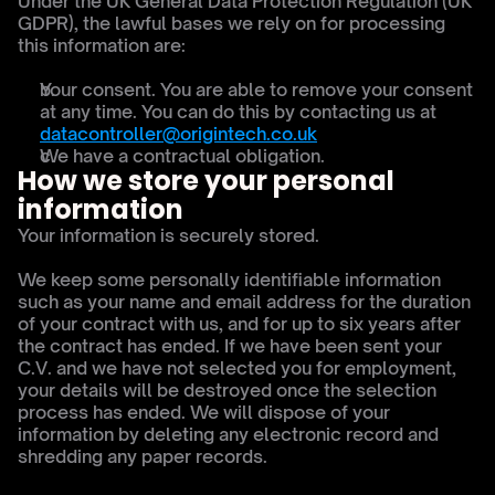
Under the UK General Data Protection Regulation (UK 
GDPR), the lawful bases we rely on for processing 
this information are:
Your consent. You are able to remove your consent 
at any time. You can do this by contacting us at 
datacontroller@origintech.co.uk
We have a contractual obligation.
How we store your personal 
information
Your information is securely stored.
We keep some personally identifiable information 
such as your name and email address for the duration 
of your contract with us, and for up to six years after 
the contract has ended. If we have been sent your 
C.V. and we have not selected you for employment, 
your details will be destroyed once the selection 
process has ended. We will dispose of your 
information by deleting any electronic record and 
shredding any paper records.