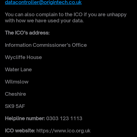
datacontroller@origintech.co.uk
You can also complain to the ICO if you are unhappy 
with how we have used your data.
The ICO’s address:
Information Commissioner’s Office
Wycliffe House
Water Lane 
Wilmslow 
Cheshire 
SK9 5AF
Helpline number:
 0303 123 1113
ICO website:
 https://www.ico.org.uk