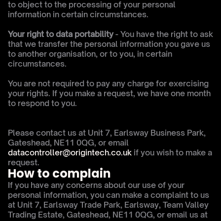
to object to the processing of your personal 
information in certain circumstances.
Your right to data portability
 - You have the right to ask 
that we transfer the personal information you gave us 
to another organisation, or to you, in certain 
circumstances.
You are not required to pay any charge for exercising 
your rights. If you make a request, we have one month 
to respond to you.
Please contact us at Unit 7, Earlsway Business Park, 
Gateshead, NE11 0QG, or email 
datacontroller@origintech.co.uk 
if you wish to make a 
request.
How to complain
If you have any concerns about our use of your 
personal information, you can make a complaint to us 
at Unit 7, Earlsway Trade Park, Earlsway, Team Valley 
Trading Estate, Gateshead, NE11 0QG, or email us at 