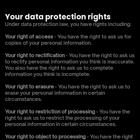
Your data protection rights
Under data protection law, you have rights including:
Your right of access
 - You have the right to ask us for 
copies of your personal information.
Your right to rectification
 - You have the right to ask us 
to rectify personal information you think is inaccurate. 
You also have the right to ask us to complete 
information you think is incomplete.
Your right to erasure 
- You have the right to ask us to 
erase your personal information in certain 
circumstances.
Your right to restriction of processing
 - You have the 
right to ask us to restrict the processing of your 
personal information in certain circumstances.
Your right to object to processing
 - You have the right 