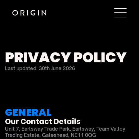
PRIVACY POLICY
Last updated: 30th June 2026
GENERAL
Our Contact Details
Unit 7, Earlsway Trade Park, Earlsway, Team Valley 
Trading Estate, Gateshead, NE11 0QG