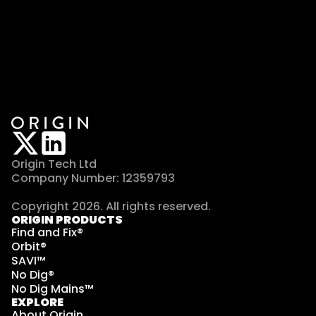
Origin Tech Ltd
Company Number: 12359793
Copyright 2026. All rights reserved. 
ORIGIN PRODUCTS
Find and Fix®
Orbit®
SAVI™
No Dig®
No Dig Mains™
EXPLORE
About Origin