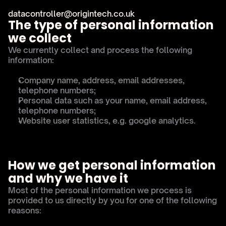
datacontroller@origintech.co.uk
The type of personal information 
we collect
We currently collect and process the following 
information:
Company name, address, email addresses, 
telephone numbers;
Personal data such as your name, email address, 
telephone numbers;
Website user statistics, e.g. google analytics.
How we get personal information 
and why we have it
Most of the personal information we process is 
provided to us directly by you for one of the following 
reasons: