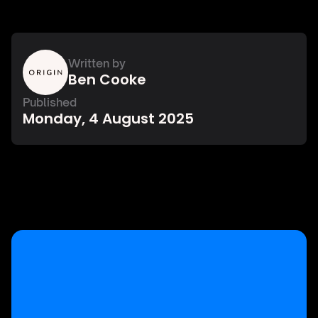
Written by
Ben Cooke
Published
Monday, 4 August 2025