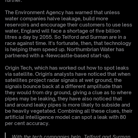
further.
The Environment Agency has warned that unless 
water companies halve leakage, build more 
reservoirs and encourage their customers to use less 
water, England will face a shortage of five billion 
litres a day by 2055. So Telford and Surman are in a 
race against time. It's fortunate, then, that technology 
is helping them speed up. Northumbrian Water has 
partnered with a -Newcastle-based start-up,
Origin Tech, which has worked out how to spot leaks 
via satellite. Origin's analysts have noticed that when 
satellites project radar signals at wet ground, the 
signals bounce back at a different amplitude than 
they would from dry ground, giving a clue as to where 
pipes may be leaking, they have also noticed that 
land around leaky pipes is more likely to subside and 
be heavily vegetated. Combining all these clues, their 
artificial intelligence model can spot a leak with 80 
per cent accuracy.
With the tech companies help, Telford and Surman 