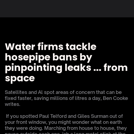
Water firms tackle 
hosepipe bans by 
pinpointing leaks ... from 
space
Satellites and Al spot areas of concern that can be 
fixed faster, saving millions of litres a day, Ben Cooke 
writes.
 If you spotted Paul Telford and Giles Surman out of 
your front window, you might wonder what on earth 
they were doing. Marching from house to house, they 