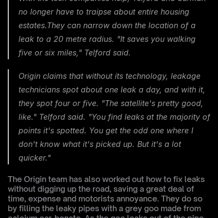
no longer have to traipse about entire housing 
estates.They can narrow down the location of a 
leak to a 20 metre radius. "It saves you walking 
five or six miles," Telford said.
Origin claims that without its technology, leakage 
technicians spot about one leak a day, and with it, 
they spot four or five. "The satellite's pretty good, 
like." Telford said. "You find leaks at the majority of 
points it's spotted. You get the odd one where I 
don't know what it's picked up. But it's a lot 
quicker."
The Origin team has also worked out how to fix leaks 
without digging up the road, saving a great deal of 
time, expense and motorists annoyance. They do so 
by filling the leaky pipes with a grey goo made from 