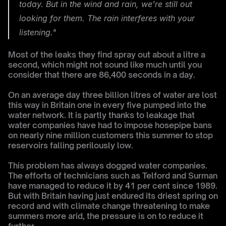
today. But in the wind and rain, we're still out 
looking for them. The rain interferes with your 
listening."
Most of the leaks they find spray out about a litre a 
second, which might not sound like much until you 
consider that there are 86,400 seconds in a day.
On an average day three billion litres of water are lost 
this way in Britain one in every five pumped into the 
water network. It is partly thanks to leakage that 
water companies have had to impose hosepipe bans 
on nearly nine million customers this summer to stop 
reservoirs falling perilously low.
This problem has always dogged water companies. 
The efforts of technicians such as Telford and Surman 
have managed to reduce it by 41 per cent since 1989. 
But with Britain having just endured its driest spring on 
record and with climate change threatening to make 
summers more arid, the pressure is on to reduce it 