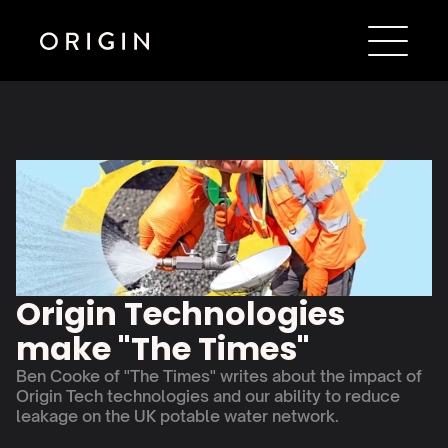
Origin Technologies 
make "The Times"
Ben Cooke of "The Times" writes about the impact of 
Origin Tech technologies and our ability to reduce 
leakage on the UK potable water network. 