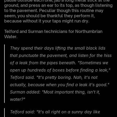
pause outside each one, jab a long metal stick at the 
ground, and press an ear to its top, as though listening 
to the pavement. Peculiar though this routine may 
seem, you should be thankful they perform it, 
because without it your taps might run dry.
Telford and Surman technicians for Northumbrian 
Water.
They spend their days lifting the small black lids 
that punctuate the pavement, and listen for the hiss 
of a leak from the pipes beneath. "Sometimes we 
open up hundreds of boxes before finding a leak," 
Telford said. "It's pretty boring. Nah, it's not 
actually, because when you find a leak it's good." 
Surman added: "Most important thing, isn't it, 
water?"
Telford said: "It's all right on a sunny day like 