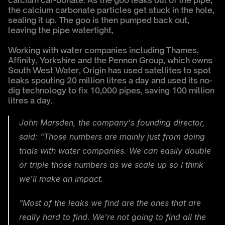
calcium car-bonate. As the goo leaks out of the pipe, 
the calcium carbonate particles get stuck in the hole, 
sealing it up. The goo is then pumped back out, 
leaving the pipe watertight,
Working with water companies including Thames, 
Affinity, Yorkshire and the Pennon Group, which owns 
South West Water, Origin has used satellites to spot 
leaks spouting 20 million litres a day and used its no-
dig technology to fix 10,000 pipes, saving 100 million 
litres a day.
John Marsden, the company's founding director, 
said: "Those numbers are mainly just from doing 
trials with water companies. We can easily double 
or triple those numbers as we scale up so I think 
we'll make an impact.
"Most of the leaks we find are the ones that are 
really hard to find. We're not going to find all the 