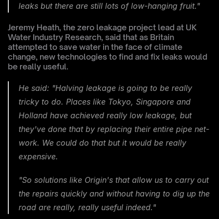
leaks but there are still lots of low-hanging fruit."
Jeremy Heath, the zero leakage project lead at UK 
Water Industry Research, said that as Britain 
attempted to save water in the face of climate 
change, new technologies to find and fix leaks would 
be really useful.
He said: "Halving leakage is going to be really 
tricky to do. Places like Tokyo, Singapore and 
Holland have achieved really low leakage, but 
they've done that by replacing their entire pipe net-
work. We could do that but it would be really 
expensive.
"So solutions like Origin's that allow us to carry out 
the repairs quickly and without having to dig up the 
road are really, really useful indeed."